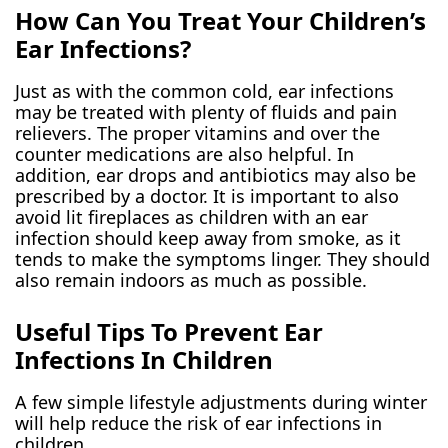
How Can You Treat Your Children’s
Ear Infections?
Just as with the common cold, ear infections
may be treated with plenty of fluids and pain
relievers. The proper vitamins and over the
counter medications are also helpful. In
addition, ear drops and antibiotics may also be
prescribed by a doctor. It is important to also
avoid lit fireplaces as children with an ear
infection should keep away from smoke, as it
tends to make the symptoms linger. They should
also remain indoors as much as possible.
Useful Tips To Prevent Ear
Infections In Children
A few simple lifestyle adjustments during winter
will help reduce the risk of ear infections in
children.