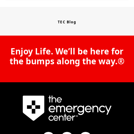
TEC Blog
Enjoy Life. We’ll be here for
the bumps along the way.®