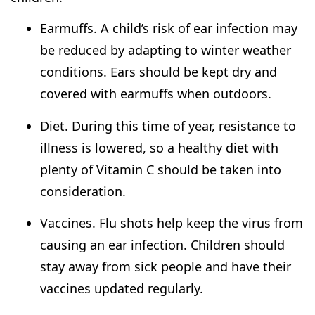
Earmuffs. A child’s risk of ear infection may
be reduced by adapting to winter weather
conditions. Ears should be kept dry and
covered with earmuffs when outdoors.
Diet. During this time of year, resistance to
illness is lowered, so a healthy diet with
plenty of Vitamin C should be taken into
consideration.
Vaccines. Flu shots help keep the virus from
causing an ear infection. Children should
stay away from sick people and have their
vaccines updated regularly.