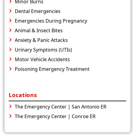
Minor Burns
Dental Emergencies
Emergencies During Pregnancy
Animal & Insect Bites
Anxiety & Panic Attacks
Urinary Symptoms (UTIs)
Motor Vehicle Accidents
Poisoning Emergency Treatment
Locations
The Emergency Center | San Antonio ER
The Emergency Center | Conroe ER