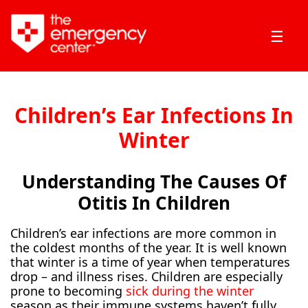
☰
Children’s Ear Infections In
Winter
Understanding The Causes Of
Otitis In Children
Children’s ear infections are more common in
the coldest months of the year. It is well known
that winter is a time of year when temperatures
drop – and illness rises. Children are especially
prone to becoming
sick during the winter
season as their immune systems haven’t fully