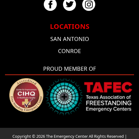
LOCATIONS
SAN ANTONIO
CONROE
PROUD MEMBER OF
Copyright © 2026 The Emergency Center All Rights Reserved |