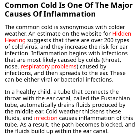
Common Cold Is One Of The Major
Causes Of Inflammation
The common cold is synonymous with colder
weather. An estimate on the website for
Hidden
Hearing
suggests that there are over 200 types
of cold virus, and they increase the risk for ear
infection. Inflammation begins with infections
that are most likely caused by colds (throat,
nose,
respiratory problems
) caused by
infections, and then spreads to the ear. These
can be either viral or bacterial infections.
In a healthy child, a tube that connects the
throat with the ear canal, called the Eustachian
tube, automatically drains fluids produced by
the middle ear. Cold weather thickens these
fluids, and
infection
causes inflammation of this
tube. As a result, the path becomes blocked, and
the fluids build up within the ear canal.