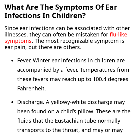
What Are The Symptoms Of Ear
Infections In Children?
Since ear infections can be associated with other
illnesses, they can often be mistaken for
flu-like
symptoms
. The most recognizable symptom is
ear pain, but there are others.
Fever. Winter ear infections in children are
accompanied by a fever. Temperatures from
these fevers may reach up to 100.4 degrees
Fahrenheit.
Discharge. A yellowy-white discharge may
been found on a child’s pillow. These are the
fluids that the Eustachian tube normally
transports to the throat, and may or may