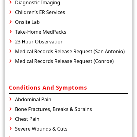
Diagnostic Imaging
Children’s ER Services
Onsite Lab
Take-Home MedPacks
23 Hour Observation
Medical Records Release Request (San Antonio)
Medical Records Release Request (Conroe)
Conditions And Symptoms
Abdominal Pain
Bone Fractures, Breaks & Sprains
Chest Pain
Severe Wounds & Cuts