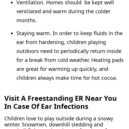
Ventilation. Homes should be kept well
ventilated and warm during the colder
months.
Staying warm. In order to keep fluids in the
ear from hardening, children playing
outdoors need to periodically return inside
for a break from cold weather. Heating pads
are great for warming up quickly, and
children always make time for hot cocoa.
Visit A Freestanding ER Near You
In Case Of Ear Infections
Children love to play outside during a snowy
winter. Snowmen, downhill sledding and