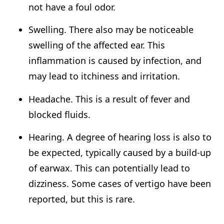
not have a foul odor.
Swelling. There also may be noticeable
swelling of the affected ear. This
inflammation is caused by infection, and
may lead to itchiness and irritation.
Headache. This is a result of fever and
blocked fluids.
Hearing. A degree of hearing loss is also to
be expected, typically caused by a build-up
of earwax. This can potentially lead to
dizziness. Some cases of vertigo have been
reported, but this is rare.