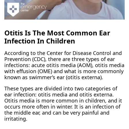
Otitis Is The Most Common Ear
Infection In Children
According to the Center for Disease Control and
Prevention (CDC), there are three types of ear
infections: acute otitis media (AOM), otitis media
with effusion (OME) and what is more commonly
known as swimmer’s ear (otitis externa).
These types are divided into two categories of
ear infection: otitis media and otitis externa.
Otitis media is more common in children, and it
occurs more often in winter. It is an infection of
the middle ear, and can be very painful and
irritating.