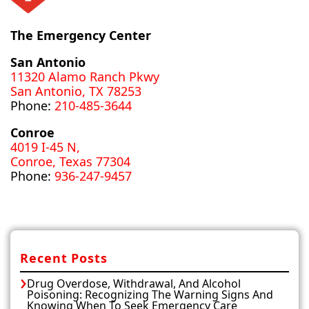
The Emergency Center
San Antonio
11320 Alamo Ranch Pkwy
San Antonio, TX 78253
Phone:
210-485-3644
Conroe
4019 I-45 N,
Conroe, Texas 77304
Phone:
936-247-9457
Recent Posts
Drug Overdose, Withdrawal, And Alcohol
Poisoning: Recognizing The Warning Signs And
Knowing When To Seek Emergency Care