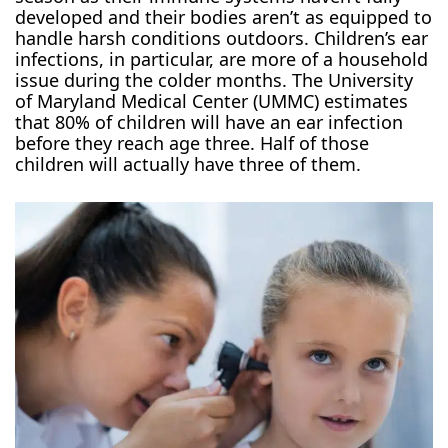
developed and their bodies aren’t as equipped to
handle harsh conditions outdoors. Children’s ear
infections, in particular, are more of a household
issue during the colder months. The University
of Maryland Medical Center (UMMC) estimates
that 80% of children will have an ear infection
before they reach age three. Half of those
children will actually have three of them.