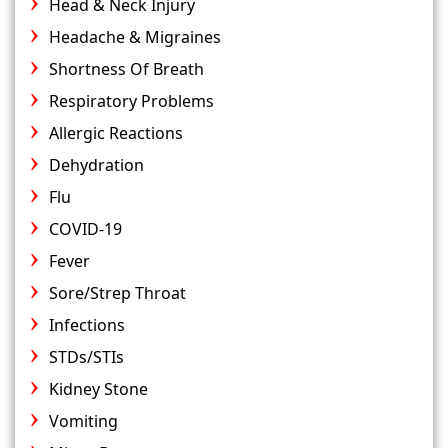
Head & Neck Injury
Headache & Migraines
Shortness Of Breath
Respiratory Problems
Allergic Reactions
Dehydration
Flu
COVID-19
Fever
Sore/Strep Throat
Infections
STDs/STIs
Kidney Stone
Vomiting