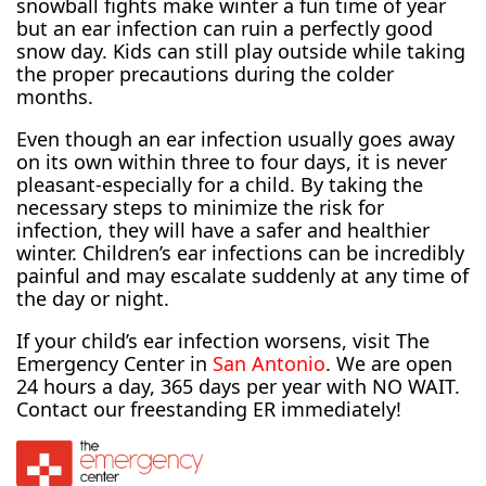
snowball fights make winter a fun time of year
but an ear infection can ruin a perfectly good
snow day. Kids can still play outside while taking
the proper precautions during the colder
months.
Even though an ear infection usually goes away
on its own within three to four days, it is never
pleasant-especially for a child. By taking the
necessary steps to minimize the risk for
infection, they will have a safer and healthier
winter. Children’s ear infections can be incredibly
painful and may escalate suddenly at any time of
the day or night.
If your child’s ear infection worsens, visit The
Emergency Center in
San Antonio
. We are open
24 hours a day, 365 days per year with NO WAIT.
Contact our freestanding ER immediately!