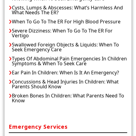
Cysts, Lumps & Abscesses: What’s Harmless And
What Needs The ER?
When To Go To The ER For High Blood Pressure
Severe Dizziness: When To Go To The ER For
Vertigo
Swallowed Foreign Objects & Liquids: When To
Seek Emergency Care
Types Of Abdominal Pain Emergencies In Children
Symptoms & When To Seek Care
Ear Pain In Children: When Is It An Emergency?
Concussions & Head Injuries In Children: What
Parents Should Know
Broken Bones In Children: What Parents Need To
Know
Emergency Services