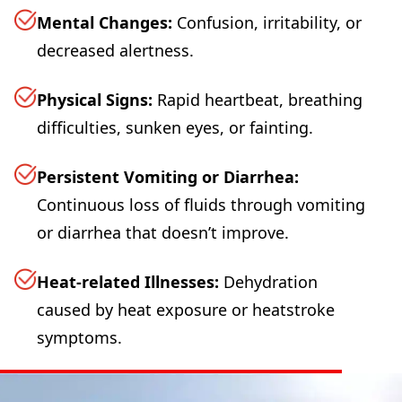
Mental Changes:
Confusion, irritability, or
decreased alertness.
Physical Signs:
Rapid heartbeat, breathing
difficulties, sunken eyes, or fainting.
Persistent Vomiting or Diarrhea:
Continuous loss of fluids through vomiting
or diarrhea that doesn’t improve.
Heat-related Illnesses:
Dehydration
caused by heat exposure or heatstroke
symptoms.