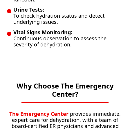
Urine Tests:
To check hydration status and detect
underlying issues.
Vital Signs Monitoring:
Continuous observation to assess the
severity of dehydration.
Why Choose The Emergency
Center?
The Emergency Center
provides immediate,
expert care for dehydration, with a team of
board-certified ER physicians and advanced