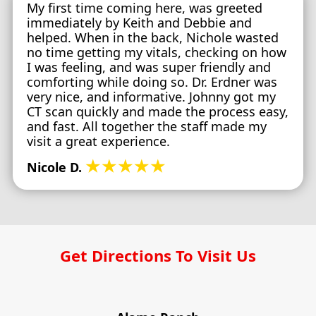
My first time coming here, was greeted
immediately by Keith and Debbie and
helped. When in the back, Nichole wasted
no time getting my vitals, checking on how
I was feeling, and was super friendly and
comforting while doing so. Dr. Erdner was
very nice, and informative. Johnny got my
CT scan quickly and made the process easy,
and fast. All together the staff made my
visit a great experience.
★★★★★
Nicole D.
Get Directions To Visit Us