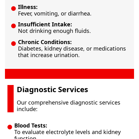
Illness:
Fever, vomiting, or diarrhea.
Insufficient Intake:
Not drinking enough fluids.
Chronic Conditions:
Diabetes, kidney disease, or medications
that increase urination.
Diagnostic Services
Our comprehensive diagnostic services
include:
Blood Tests:
To evaluate electrolyte levels and kidney
function.