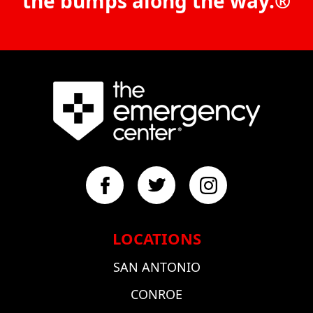
the bumps along the way.®
LOCATIONS
SAN ANTONIO
CONROE