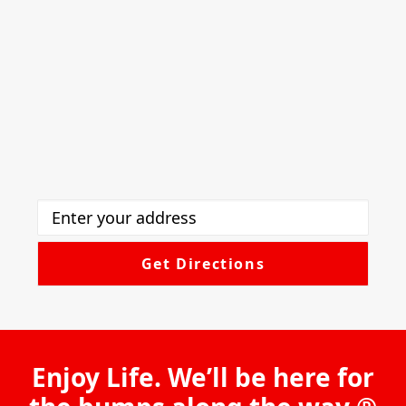
Enjoy Life. We’ll be here for