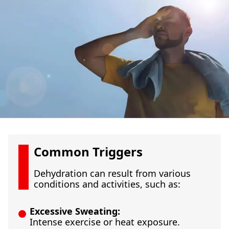
Common Triggers
Dehydration can result from various
conditions and activities, such as:
Excessive Sweating:
Intense exercise or heat exposure.