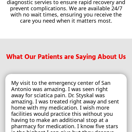
diagnostic servies to ensure rapid recovery and
prevent complications. We are available 24/7
with no wait times, ensuring you receive the
care you need when it matters most.
What Our Patients are Saying About Us
My visit to the emergency center of San
Antonio was amazing. I was seen right
away for sciatica pain. Dr. Styskal was
amazing. I was treated right away and sent
home with my medication. I wish more
facilities would practice this without you
having to make an additional stop at a
pharmacy for medication. I know five stars