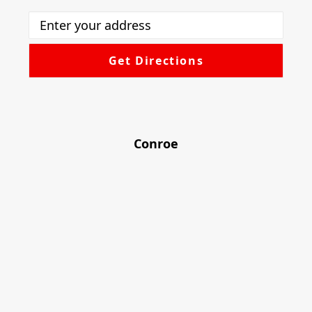
Conroe