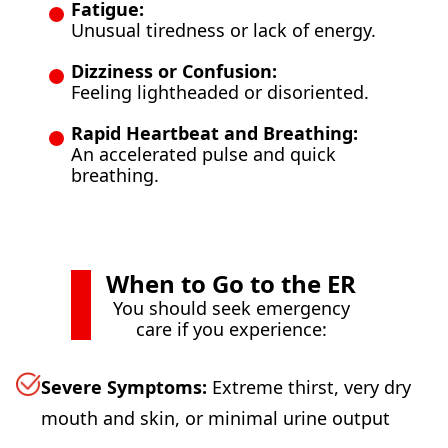
Fatigue:
Unusual tiredness or lack of energy.
Dizziness or Confusion:
Feeling lightheaded or disoriented.
Rapid Heartbeat and Breathing:
An accelerated pulse and quick
breathing.
When to Go to the ER
You should seek emergency
care if you experience:
Severe Symptoms:
Extreme thirst, very dry
mouth and skin, or minimal urine output