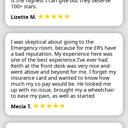
is the highest I can give but they deserve
100+ stars.
★★★★★
Lizette M.
I was skeptical about going to the
Emergency room, because for me ER’s have
a bad reputation. My experience here was
one of the best experience I’ve ever had.
Keith at the front desk was very nice and
went above and beyond for me. I forget my
insurance card and wanted to know how
much my co pay would be. He looked me
up with no issue, brought my a wheelchair
to ease my pain, as well as started
★★★★★
Mecia T.