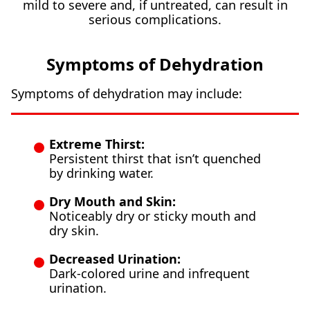
mild to severe and, if untreated, can result in
serious complications.
Symptoms of Dehydration
Symptoms of dehydration may include:
Extreme Thirst:
Persistent thirst that isn’t quenched
by drinking water.
Dry Mouth and Skin:
Noticeably dry or sticky mouth and
dry skin.
Decreased Urination:
Dark-colored urine and infrequent
urination.