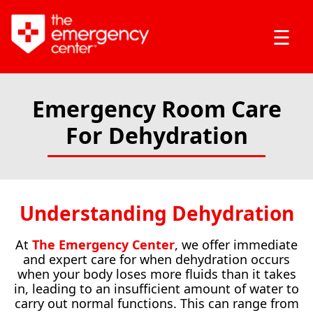
☰
Emergency Room Care
For Dehydration
Understanding Dehydration
At
The Emergency Center
, we offer immediate
and expert care for when dehydration occurs
when your body loses more fluids than it takes
in, leading to an insufficient amount of water to
carry out normal functions. This can range from