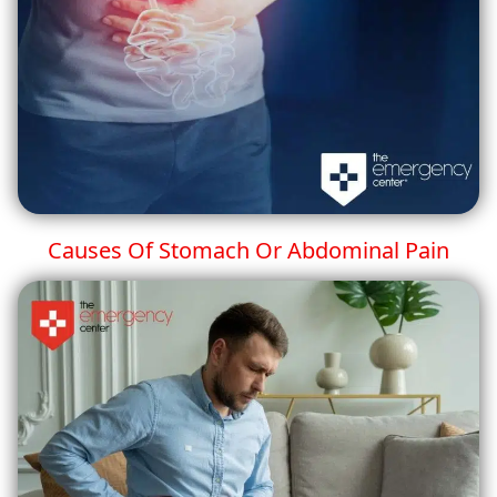
Causes Of Stomach Or Abdominal Pain