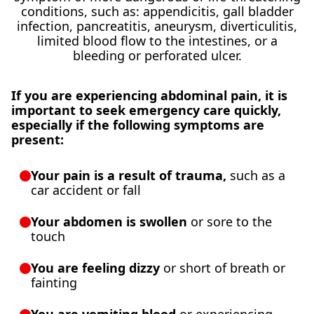
conditions, such as: appendicitis, gall bladder
infection, pancreatitis, aneurysm, diverticulitis,
limited blood flow to the intestines, or a
bleeding or perforated ulcer.
If you are experiencing abdominal pain, it is
important to seek emergency care quickly,
especially if the following symptoms are
present:
Your pain is a result of trauma,
such as a
car accident or fall
Your abdomen is swollen
or sore to the
touch
You are feeling dizzy
or short of breath or
fainting