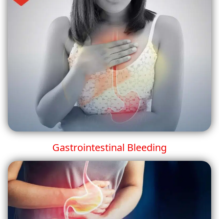
Gastrointestinal Bleeding