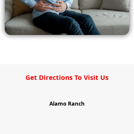
Get Directions To Visit Us
Alamo Ranch