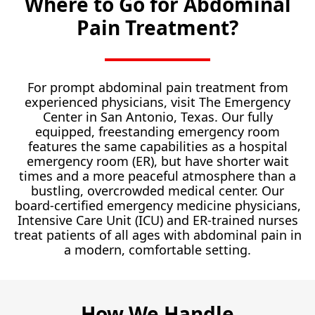
Where to Go for Abdominal
Pain Treatment?
For prompt abdominal pain treatment from
experienced physicians, visit The Emergency
Center in San Antonio, Texas. Our fully
equipped, freestanding emergency room
features the same capabilities as a hospital
emergency room (ER), but have shorter wait
times and a more peaceful atmosphere than a
bustling, overcrowded medical center. Our
board-certified emergency medicine physicians,
Intensive Care Unit (ICU) and ER-trained nurses
treat patients of all ages with abdominal pain in
a modern, comfortable setting.
How We Handle