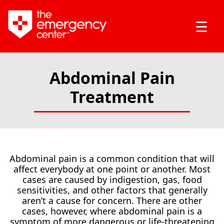
☰
Abdominal Pain
Treatment
Abdominal pain is a common condition that will
affect everybody at one point or another. Most
cases are caused by indigestion, gas, food
sensitivities, and other factors that generally
aren’t a cause for concern. There are other
cases, however, where abdominal pain is a
symptom of more dangerous or life-threatening