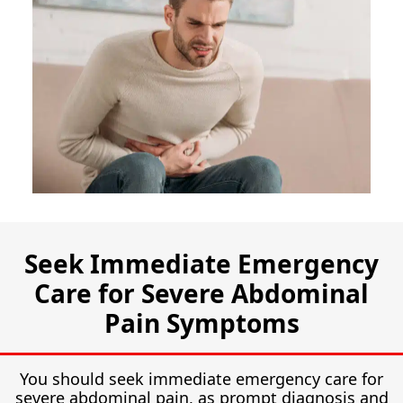
Seek Immediate Emergency
Care for Severe Abdominal
Pain Symptoms
You should seek immediate emergency care for
severe abdominal pain, as prompt diagnosis and