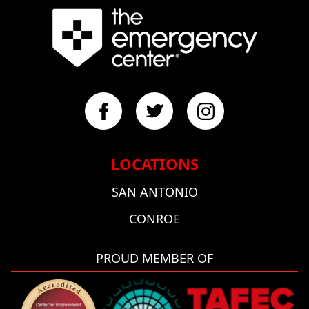
LOCATIONS
SAN ANTONIO
CONROE
PROUD MEMBER OF