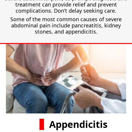
treatment can provide relief and prevent
complications. Don’t delay seeking care.
Some of the most common causes of severe
abdominal pain include pancreatitis, kidney
stones, and appendicitis.
Appendicitis