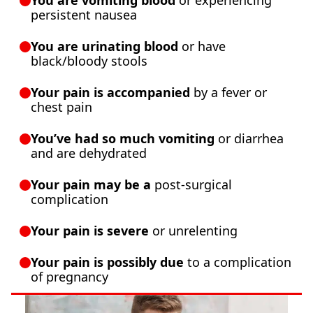
You are vomiting blood
or experiencing
persistent nausea
You are urinating blood
or have
black/bloody stools
Your pain is accompanied
by a fever or
chest pain
You’ve had so much vomiting
or diarrhea
and are dehydrated
Your pain may be a
post-surgical
complication
Your pain is severe
or unrelenting
Your pain is possibly due
to a complication
of pregnancy