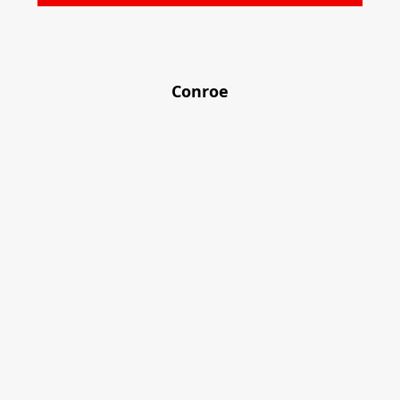
Conroe