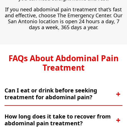
If you need abdominal pain treatment that’s fast
and effective, choose The Emergency Center. Our
San Antonio location is open 24 hours a day, 7
days a week, 365 days a year.
FAQs About Abdominal Pain
Treatment
Can I eat or drink before seeking
treatment for abdominal pain?
How long does it take to recover from
abdominal pain treatment?