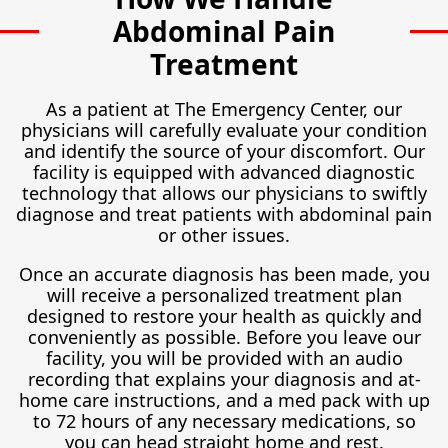
Abdominal Pain
Treatment
As a patient at The Emergency Center, our
physicians will carefully evaluate your condition
and identify the source of your discomfort. Our
facility is equipped with advanced diagnostic
technology that allows our physicians to swiftly
diagnose and treat patients with abdominal pain
or other issues.
Once an accurate diagnosis has been made, you
will receive a personalized treatment plan
designed to restore your health as quickly and
conveniently as possible. Before you leave our
facility, you will be provided with an audio
recording that explains your diagnosis and at-
home care instructions, and a med pack with up
to 72 hours of any necessary medications, so
you can head straight home and rest.