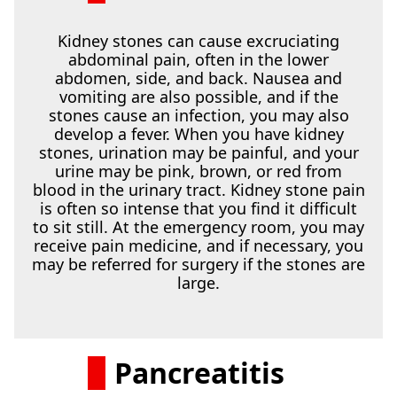
Kidney stones can cause excruciating
abdominal pain, often in the lower
abdomen, side, and back. Nausea and
vomiting are also possible, and if the
stones cause an infection, you may also
develop a fever. When you have kidney
stones, urination may be painful, and your
urine may be pink, brown, or red from
blood in the urinary tract. Kidney stone pain
is often so intense that you find it difficult
to sit still. At the emergency room, you may
receive pain medicine, and if necessary, you
may be referred for surgery if the stones are
large.
Pancreatitis