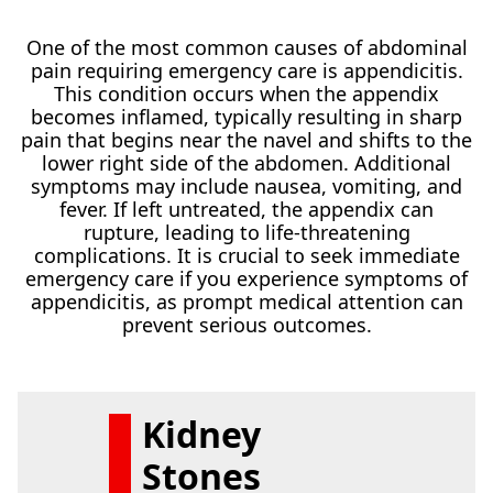
One of the most common causes of abdominal
pain requiring emergency care is appendicitis.
This condition occurs when the appendix
becomes inflamed, typically resulting in sharp
pain that begins near the navel and shifts to the
lower right side of the abdomen. Additional
symptoms may include nausea, vomiting, and
fever. If left untreated, the appendix can
rupture, leading to life-threatening
complications. It is crucial to seek immediate
emergency care if you experience symptoms of
appendicitis, as prompt medical attention can
prevent serious outcomes.
Kidney
Stones