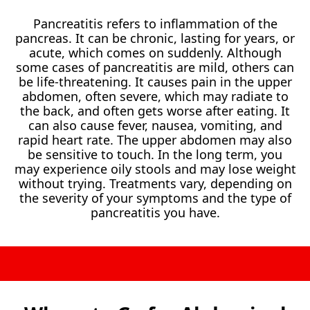
Pancreatitis refers to inflammation of the
pancreas. It can be chronic, lasting for years, or
acute, which comes on suddenly. Although
some cases of pancreatitis are mild, others can
be life-threatening. It causes pain in the upper
abdomen, often severe, which may radiate to
the back, and often gets worse after eating. It
can also cause fever, nausea, vomiting, and
rapid heart rate. The upper abdomen may also
be sensitive to touch. In the long term, you
may experience oily stools and may lose weight
without trying. Treatments vary, depending on
the severity of your symptoms and the type of
pancreatitis you have.