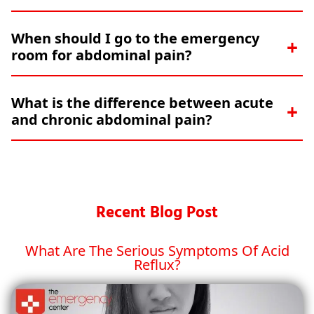
When should I go to the emergency
room for abdominal pain?
What is the difference between acute
and chronic abdominal pain?
Recent Blog Post
What Are The Serious Symptoms Of Acid
Reflux?