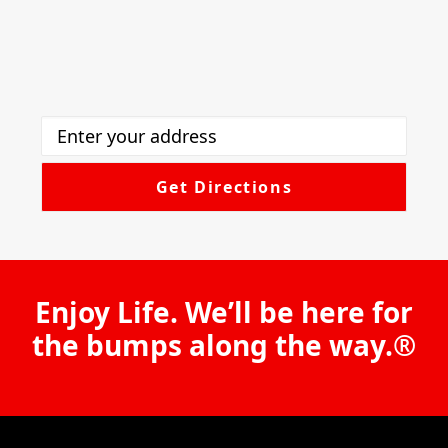
Enjoy Life. We’ll be here for
the bumps along the way.®