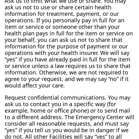
Ask us to limit what we use or share. You may
ask us not to use or share certain health
information for treatment, payment, or our
operations. If you personally pay in full for an
item or service or someone other than your
health plan pays in full for the item or service on
your behalf, you can ask us not to share that
information for the purpose of payment or our
operations with your health insurer. We will say
“yes” if you have already paid in full for the item
or service unless a law requires us to share that
information. Otherwise, we are not required to
agree to your request, and we may say “no” if it
would affect your care.
Request confidential communications. You may
ask us to contact you in a specific way (for
example, home or office phone) or to send mail
to a different address. The Emergency Center will
consider all reasonable requests, and must say
“yes” if you tell us you would be in danger if we
do not. All other Facilities will say “yes” to all