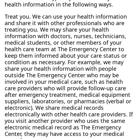
health information in the following ways.
Treat you. We can use your health information
and share it with other professionals who are
treating you. We may share your health
information with doctors, nurses, technicians,
medical students, or other members of your
health care team at The Emergency Center to
keep them informed about your care status or
condition as necessary. For example, we may
share your health information with people
outside The Emergency Center who may be
involved in your medical care, such as health
care providers who will provide follow-up care
after emergency treatment, medical equipment
suppliers, laboratories, or pharmacies (verbal or
electronic). We share medical records
electronically with other health care providers. If
you visit another provider who uses the same
electronic medical record as The Emergency
Center, they may have access to your medical