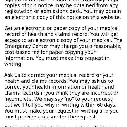
copies of this notice may be obtained from any
registration or admissions desk. You may obtain
an electronic copy of this notice on this website.
Get an electronic or paper copy of your medical
record or health and claims record. You will get
access to an electronic copy of your medical. The
Emergency Center may charge you a reasonable,
cost-based fee for paper copying your
information. You must make this request in
writing.
Ask us to correct your medical record or your
health and claims records. You may ask us to
correct your health information or health and
claims records if you think they are incorrect or
incomplete. We may say “no” to your request,
but we’ll tell you why in writing within 60 days.
You must make your request in writing and you
must provide a reason for the request.