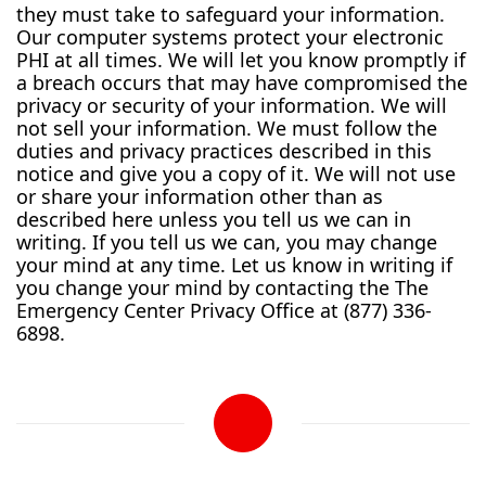
they must take to safeguard your information.
Our computer systems protect your electronic
PHI at all times. We will let you know promptly if
a breach occurs that may have compromised the
privacy or security of your information. We will
not sell your information. We must follow the
duties and privacy practices described in this
notice and give you a copy of it. We will not use
or share your information other than as
described here unless you tell us we can in
writing. If you tell us we can, you may change
your mind at any time. Let us know in writing if
you change your mind by contacting the The
Emergency Center Privacy Office at (877) 336-
6898.