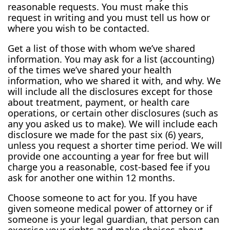
reasonable requests. You must make this
request in writing and you must tell us how or
where you wish to be contacted.
Get a list of those with whom we’ve shared
information. You may ask for a list (accounting)
of the times we’ve shared your health
information, who we shared it with, and why. We
will include all the disclosures except for those
about treatment, payment, or health care
operations, or certain other disclosures (such as
any you asked us to make). We will include each
disclosure we made for the past six (6) years,
unless you request a shorter time period. We will
provide one accounting a year for free but will
charge you a reasonable, cost-based fee if you
ask for another one within 12 months.
Choose someone to act for you. If you have
given someone medical power of attorney or if
someone is your legal guardian, that person can