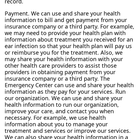
record.
Payment. We can use and share your health
information to bill and get payment from your
insurance company or a third party. For example,
we may need to provide your health plan with
information about treatment you received for an
ear infection so that your health plan will pay us
or reimburse you for the treatment. Also, we
may share your health information with your
other health care providers to assist those
providers in obtaining payment from your
insurance company or a third party. The
Emergency Center can use and share your health
information as they pay for your services. Run
our organization. We can use and share your
health information to run our organization,
improve your care, and contact you when
necessary. For example, we use health
information about you to manage your
treatment and services or improve our services.
We can also share your health information in a