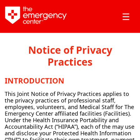
☰
Notice of Privacy
Practices
INTRODUCTION
This Joint Notice of Privacy Practices applies to
the privacy practices of professional staff,
employees, volunteers, and Medical Staff for The
Emergency Center affiliated facilities (Facilities).
Under the Health Insurance Portability and
Accountability Act (“HIPAA”), each of the may use
and disclose your Protected Health Information
(“PHI”) to facilitate their own treatment, payment