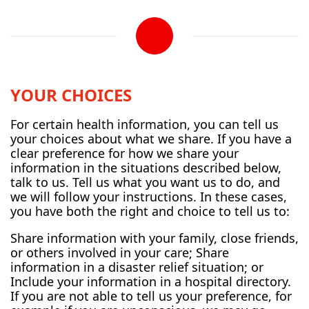
YOUR CHOICES
For certain health information, you can tell us
your choices about what we share. If you have a
clear preference for how we share your
information in the situations described below,
talk to us. Tell us what you want us to do, and
we will follow your instructions. In these cases,
you have both the right and choice to tell us to:
Share information with your family, close friends,
or others involved in your care; Share
information in a disaster relief situation; or
Include your information in a hospital directory.
If you are not able to tell us your preference, for