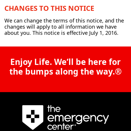
CHANGES TO THIS NOTICE
We can change the terms of this notice, and the
changes will apply to all information we have
about you. This notice is effective July 1, 2016.
Enjoy Life. We’ll be here for
the bumps along the way.®