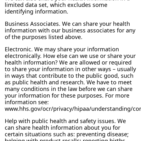
limited data set, which excludes some
identifying information.
Business Associates. We can share your health
information with our business associates for any
of the purposes listed above.
Electronic. We may share your information
electronically. How else can we use or share your
health information? We are allowed or required
to share your information in other ways – usually
in ways that contribute to the public good, such
as public health and research. We have to meet
many conditions in the law before we can share
your information for these purposes. For more
information see:
www.hhs.gov/ocr/privacy/hipaa/understanding/co
Help with public health and safety issues. We
can share health information about you for
certain situations such as: preventing disease;
helping with product recalls; reporting births