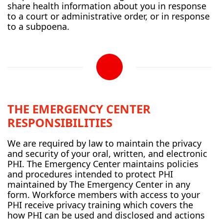
share health information about you in response
to a court or administrative order, or in response
to a subpoena.
THE EMERGENCY CENTER
RESPONSIBILITIES
We are required by law to maintain the privacy
and security of your oral, written, and electronic
PHI. The Emergency Center maintains policies
and procedures intended to protect PHI
maintained by The Emergency Center in any
form. Workforce members with access to your
PHI receive privacy training which covers the
how PHI can be used and disclosed and actions