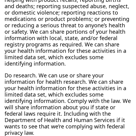
and deaths; reporting suspected abuse, neglect,
or domestic violence; reporting reactions to
medications or product problems; or preventing
or reducing a serious threat to anyone’s health
or safety. We can share portions of your health
information with local, state, and/or federal
registry programs as required. We can share
your health information for these activities in a
limited data set, which excludes some
identifying information.
Do research. We can use or share your
information for health research. We can share
your health information for these activities in a
limited data set, which excludes some
identifying information. Comply with the law. We
will share information about you if state or
federal laws require it. Including with the
Department of Health and Human Services if it
wants to see that we’re complying with federal
privacy law.