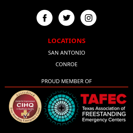
LOCATIONS
SAN ANTONIO
CONROE
PROUD MEMBER OF