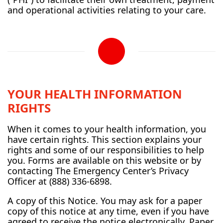
and operational activities relating to your care.
YOUR HEALTH INFORMATION
RIGHTS
When it comes to your health information, you
have certain rights. This section explains your
rights and some of our responsibilities to help
you. Forms are available on this website or by
contacting The Emergency Center’s Privacy
Officer at (888) 336-6898.
A copy of this Notice. You may ask for a paper
copy of this notice at any time, even if you have
agreed to receive the notice electronically. Paper