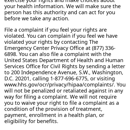
exercise your rights and make choices about
your health information. We will make sure the
person has this authority and can act for you
before we take any action.
File a complaint if you feel your rights are
violated. You can complain if you feel we have
violated your rights by contacting The
Emergency Center Privacy Office at (877) 336-
6898. You can also file a complaint with the
United States Department of Health and Human
Services Office for Civil Rights by sending a letter
to 200 Independence Avenue, S.W., Washington,
D.C. 20201, calling 1-877-696-6775, or visiting
www.hhs.gov/ocr/privacy/hipaa/complaints/. You
will not be penalized or retaliated against in any
way for filing a complaint. We will not require
you to waive your right to file a complaint as a
condition of the provision of treatment,
payment, enrollment in a health plan, or
eligibility for benefits.