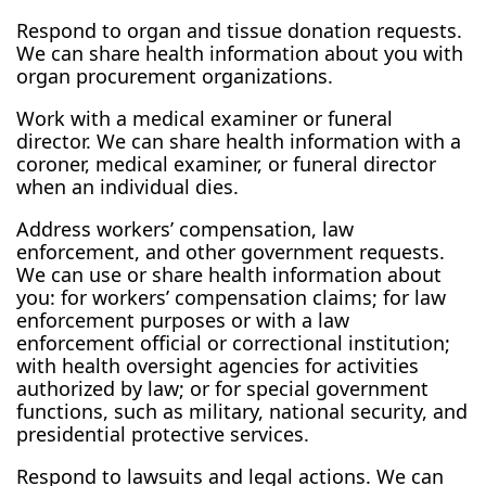
Respond to organ and tissue donation requests.
We can share health information about you with
organ procurement organizations.
Work with a medical examiner or funeral
director. We can share health information with a
coroner, medical examiner, or funeral director
when an individual dies.
Address workers’ compensation, law
enforcement, and other government requests.
We can use or share health information about
you: for workers’ compensation claims; for law
enforcement purposes or with a law
enforcement official or correctional institution;
with health oversight agencies for activities
authorized by law; or for special government
functions, such as military, national security, and
presidential protective services.
Respond to lawsuits and legal actions. We can