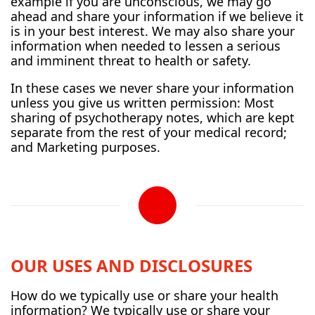
example if you are unconscious, we may go
ahead and share your information if we believe it
is in your best interest. We may also share your
information when needed to lessen a serious
and imminent threat to health or safety.
In these cases we never share your information
unless you give us written permission: Most
sharing of psychotherapy notes, which are kept
separate from the rest of your medical record;
and Marketing purposes.
OUR USES AND DISCLOSURES
How do we typically use or share your health
information? We typically use or share your