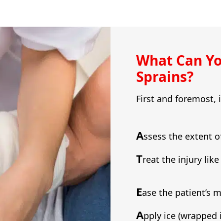
What Can Yo
Sprains?
First and foremost, 
A
ssess the extent o
T
reat the injury lik
E
ase the patient’s 
A
pply ice (wrapped 