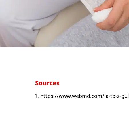
Sources
https://www.webmd.com/ a-to-z-gui