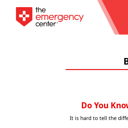
Do You Know
It is hard to tell the d