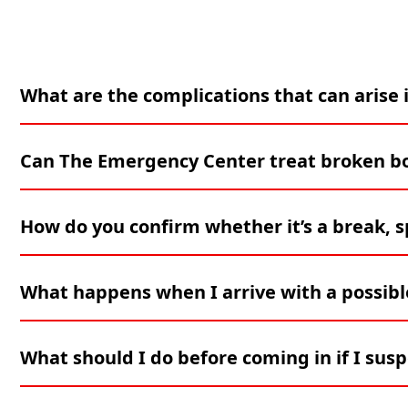
What are the complications that can arise i
Can The Emergency Center treat broken bon
How do you confirm whether it’s a break, sp
What happens when I arrive with a possible
What should I do before coming in if I susp