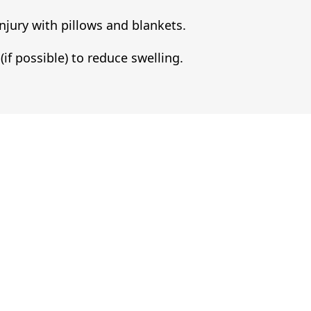
njury with pillows and blankets.
(if possible) to reduce swelling.