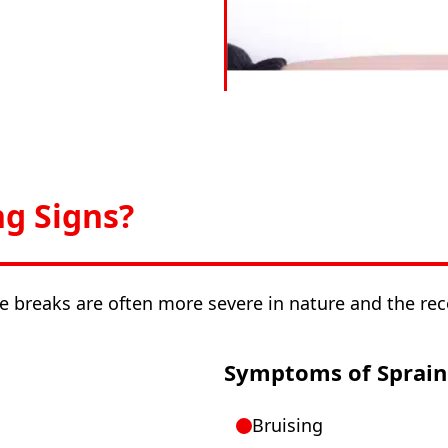
ng Signs?
e breaks are often more severe in nature and the re
Symptoms of Sprain
Bruising