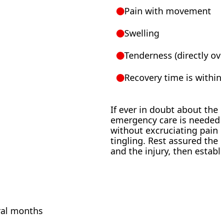
Pain with movement
Swelling
Tenderness (directly o
Recovery time is withi
If ever in doubt about the
emergency care is needed 
without excruciating pain
tingling. Rest assured th
and the injury, then estab
ral months