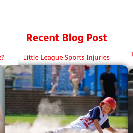
Recent Blog Post
e?
Little League Sports Injuries