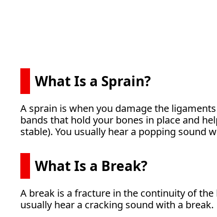
What Is a Sprain?
A sprain is when you damage the ligaments 
bands that hold your bones in place and hel
stable). You usually hear a popping sound wi
What Is a Break?
A break is a fracture in the continuity of th
usually hear a cracking sound with a break.