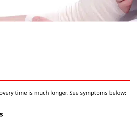
covery time is much longer. See symptoms below:
s