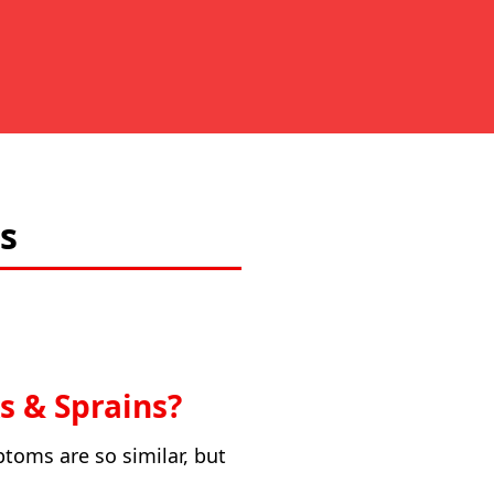
s
s & Sprains?
ptoms are so similar, but