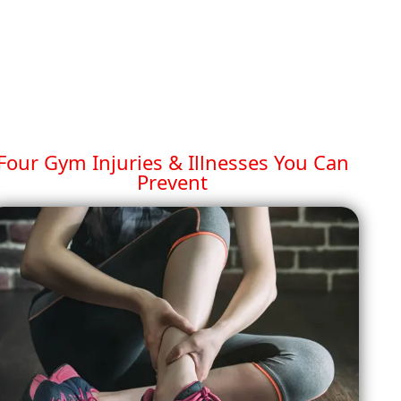
Four Gym Injuries & Illnesses You Can
Prevent