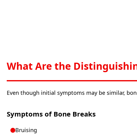
What Are the Distinguishi
Even though initial symptoms may be similar, bon
Symptoms of Bone Breaks
Bruising