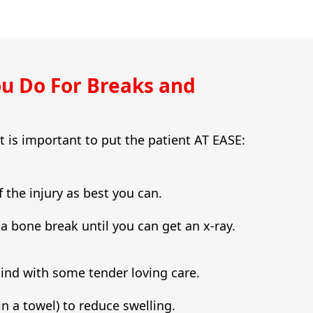
u Do For Breaks and
it is important to put the patient AT EASE:
f the injury as best you can.
e a bone break until you can get an x-ray.
mind with some tender loving care.
in a towel) to reduce swelling.