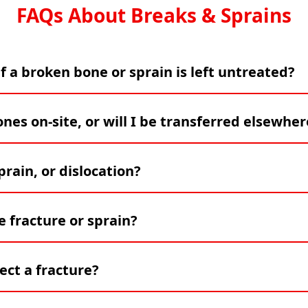
FAQs About Breaks & Sprains
f a broken bone or sprain is left untreated?
es on-site, or will I be transferred elsewher
rain, or dislocation?
 fracture or sprain?
ect a fracture?