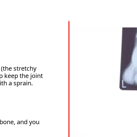
(the stretchy
p keep the joint
th a sprain.
e bone, and you