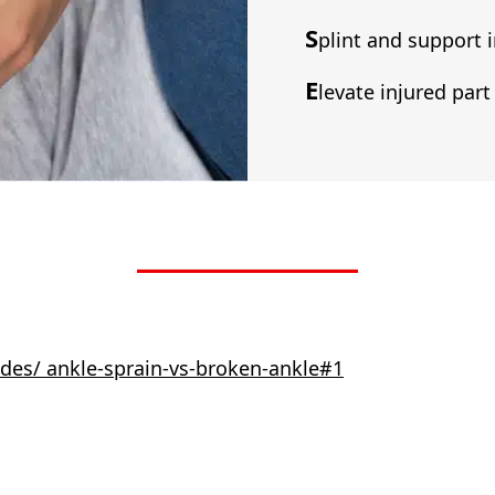
S
plint and support i
E
levate injured part 
des/ ankle-sprain-vs-broken-ankle#1