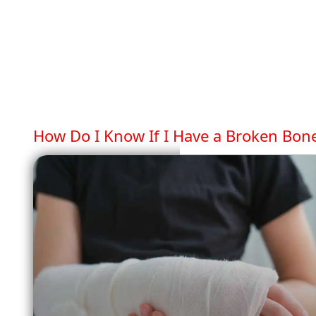
How Do I Know If I Have a Broken Bon