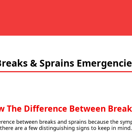
Breaks & Sprains Emergencie
 The Difference Between Break
ifference between breaks and sprains because the sym
there are a few distinguishing signs to keep in mind.