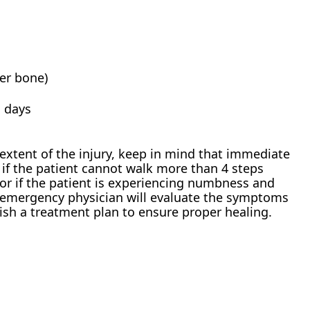
ver bone)
n days
 extent of the injury, keep in mind that immediate
if the patient cannot walk more than 4 steps
 or if the patient is experiencing numbness and
e emergency physician will evaluate the symptoms
lish a treatment plan to ensure proper healing.