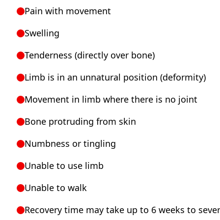
Pain with movement
Swelling
Tenderness (directly over bone)
Limb is in an unnatural position (deformity)
Movement in limb where there is no joint
Bone protruding from skin
Numbness or tingling
Unable to use limb
Unable to walk
Recovery time may take up to 6 weeks to seve