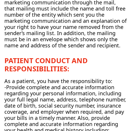
marketing communication through the mail,
that mailing must include the name and toll free
number of the entity which sent you the
marketing communication and an explanation of
your right to have your name removed from the
sender’s mailing list. In addition, the mailing
must be in an envelope which shows only the
name and address of the sender and recipient.
PATIENT CONDUCT AND
RESPONSIBILITIES:
As a patient, you have the responsibility to:
-Provide complete and accurate information
regarding your personal information, including
your full legal name, address, telephone number,
date of birth, social security number, insurance
coverage, and employer when required, and pay
your bills in a timely manner. Also, provide
complete and accurate information regarding
your health and medical history including: