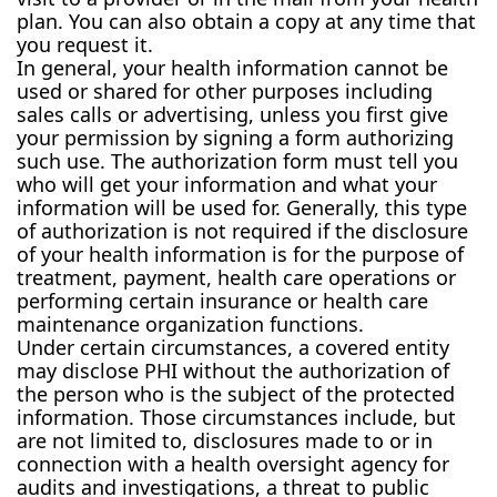
plan. You can also obtain a copy at any time that
you request it.
In general, your health information cannot be
used or shared for other purposes including
sales calls or advertising, unless you first give
your permission by signing a form authorizing
such use. The authorization form must tell you
who will get your information and what your
information will be used for. Generally, this type
of authorization is not required if the disclosure
of your health information is for the purpose of
treatment, payment, health care operations or
performing certain insurance or health care
maintenance organization functions.
Under certain circumstances, a covered entity
may disclose PHI without the authorization of
the person who is the subject of the protected
information. Those circumstances include, but
are not limited to, disclosures made to or in
connection with a health oversight agency for
audits and investigations, a threat to public