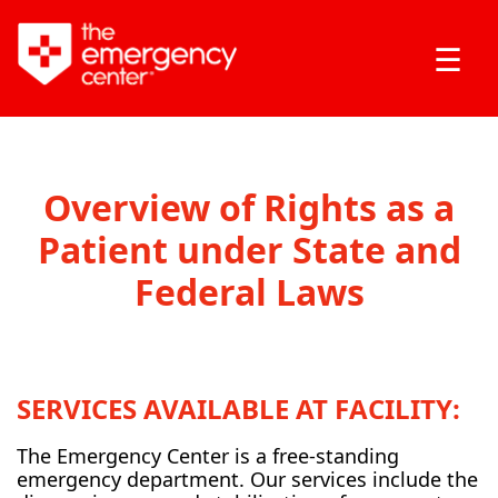
☰
Overview of Rights as a
Patient under State and
Federal Laws
SERVICES AVAILABLE AT FACILITY:
The Emergency Center is a free-standing
emergency department. Our services include the