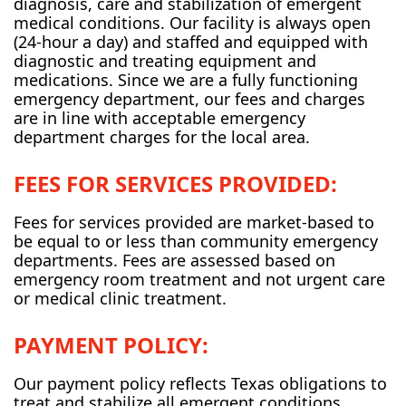
diagnosis, care and stabilization of emergent
medical conditions. Our facility is always open
(24-hour a day) and staffed and equipped with
diagnostic and treating equipment and
medications. Since we are a fully functioning
emergency department, our fees and charges
are in line with acceptable emergency
department charges for the local area.
FEES FOR SERVICES PROVIDED:
Fees for services provided are market-based to
be equal to or less than community emergency
departments. Fees are assessed based on
emergency room treatment and not urgent care
or medical clinic treatment.
PAYMENT POLICY:
Our payment policy reflects Texas obligations to
treat and stabilize all emergent conditions