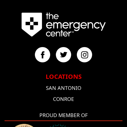
LOCATIONS
SAN ANTONIO
CONROE
PROUD MEMBER OF