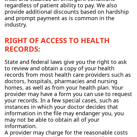
regardless of patient ability to pay. We also
provide additional discounts based on hardship
and prompt payment as is common in the
industry.
RIGHT OF ACCESS TO HEALTH
RECORDS:
State and federal laws give you the right to ask
to review and obtain a copy of your health
records from most health care providers such as
doctors, hospitals, pharmacies and nursing
homes, as well as from your health plan. Your
provider may have a form you can use to request
your records. In a few special cases, such as
instances in which your doctor decides that
information in the file may endanger you, you
may not be able to obtain all of your
information.
A provider may charge for the reasonable costs