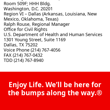
Room 509F; HHH Bldg.
Washington, D.C. 20201
Region VI – Dallas (Arkansas, Louisiana, New
Mexico, Oklahoma, Texas)
Ralph Rouse, Regional Manager
Office for Civil Rights
U.S. Department of Health and Human Services
1301 Young Street, Suite 1169
Dallas, TX 75202
Voice Phone (214) 767-4056
FAX (214) 767-0432
TDD (214) 767-8940
Enjoy Life. We’ll be here for
the bumps along the way.®