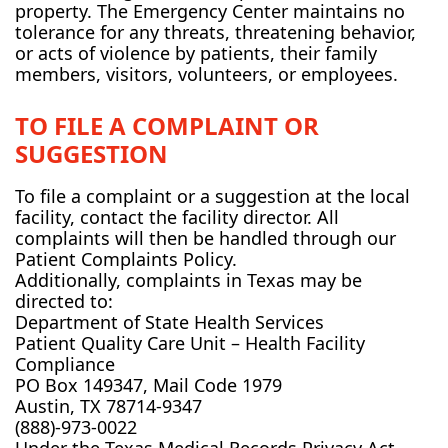
property. The Emergency Center maintains no
tolerance for any threats, threatening behavior,
or acts of violence by patients, their family
members, visitors, volunteers, or employees.
TO FILE A COMPLAINT OR
SUGGESTION
To file a complaint or a suggestion at the local
facility, contact the facility director. All
complaints will then be handled through our
Patient Complaints Policy.
Additionally, complaints in Texas may be
directed to:
Department of State Health Services
Patient Quality Care Unit – Health Facility
Compliance
PO Box 149347, Mail Code 1979
Austin, TX 78714-9347
(888)-973-0022