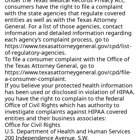
Under the Texas Medical Records Privacy Act,
consumers have the right to file a complaint
with the state agencies that regulate covered
entities as well as with the Texas Attorney
General. For a list of those agencies, contact
information and detailed information regarding
each agency’s complaint process, go to
https://www.texasattorneygeneral.gov/cpd/list-
of-regulatory-agencies.
To file a consumer complaint with the Office of
the Texas Attorney General, go to
https://www.texasattorneygeneral.gov/cpd/file-
a-consumer-complaint.
If you believe your protected health information
has been used or disclosed in violation of HIPAA,
you have the right to complain to the federal
Office of Civil Rights which has authority to
investigate complaints against HIPAA covered
entities and their business associates:
Office for Civil Rights
U.S. Department of Health and Human Services
200 Independence Avenue, S.W.