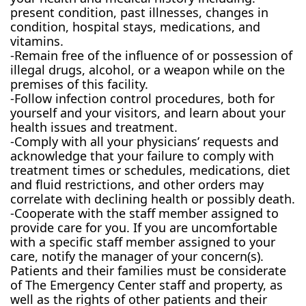
present condition, past illnesses, changes in
condition, hospital stays, medications, and
vitamins.
-Remain free of the influence of or possession of
illegal drugs, alcohol, or a weapon while on the
premises of this facility.
-Follow infection control procedures, both for
yourself and your visitors, and learn about your
health issues and treatment.
-Comply with all your physicians’ requests and
acknowledge that your failure to comply with
treatment times or schedules, medications, diet
and fluid restrictions, and other orders may
correlate with declining health or possibly death.
-Cooperate with the staff member assigned to
provide care for you. If you are uncomfortable
with a specific staff member assigned to your
care, notify the manager of your concern(s).
Patients and their families must be considerate
of The Emergency Center staff and property, as
well as the rights of other patients and their