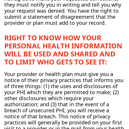
they must notify you in writing and tell you why
your request was denied. You have the right to
submit a statement of disagreement that the
provider or plan must add to your record.
RIGHT TO KNOW HOW YOUR
PERSONAL HEALTH INFORMATION
WILL BE USED AND SHARED AND
TO LIMIT WHO GETS TO SEE IT:
Your provider or health plan must give you a
notice of their privacy practices that informs you
of three things: (1) the uses and disclosures of
your PHI which they are permitted to make; (2)
other disclosures which require your
authorization; and (3) that in the event of a
breach of unsecured PHI, you will receive a
notice of that breach. This notice of privacy
practices will generally be provided on your first
visit to a provider or in the mail from your health