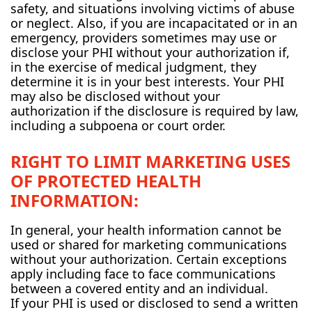
safety, and situations involving victims of abuse
or neglect. Also, if you are incapacitated or in an
emergency, providers sometimes may use or
disclose your PHI without your authorization if,
in the exercise of medical judgment, they
determine it is in your best interests. Your PHI
may also be disclosed without your
authorization if the disclosure is required by law,
including a subpoena or court order.
RIGHT TO LIMIT MARKETING USES
OF PROTECTED HEALTH
INFORMATION:
In general, your health information cannot be
used or shared for marketing communications
without your authorization. Certain exceptions
apply including face to face communications
between a covered entity and an individual.
If your PHI is used or disclosed to send a written