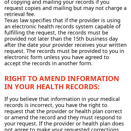
of copying and mailing your records if you
request copies and mailing but may not charge a
retrieval fee.
Texas law specifies that if the provider is using
an electronic health records system capable of
fulfilling the request, the records must be
provided not later than the 15th business day
after the date your provider receives your written
request. The records must be provided to you in
electronic form unless you have agreed to
accept the records in another form.
RIGHT TO AMEND INFORMATION
IN YOUR HEALTH RECORDS:
If you believe that information in your medical
records is incorrect, you have the right to
request that the provider or health plan correct
or amend the record and they must respond to
your request. If the provider or health plan does
not agree to make your requested corrections,