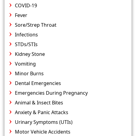
COVID-19
Fever
Sore/Strep Throat
Infections
STDs/STIs
Kidney Stone
Vomiting
Minor Burns
Dental Emergencies
Emergencies During Pregnancy
Animal & Insect Bites
Anxiety & Panic Attacks
Urinary Symptoms (UTIs)
Motor Vehicle Accidents