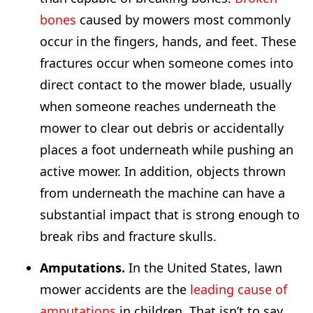
bones
caused by mowers most commonly
occur in the fingers, hands, and feet. These
fractures occur when someone comes into
direct contact to the mower blade, usually
when someone reaches underneath the
mower to clear out debris or accidentally
places a foot underneath while pushing an
active mower. In addition, objects thrown
from underneath the machine can have a
substantial impact that is strong enough to
break ribs and fracture skulls.
Amputations.
In the United States, lawn
mower accidents are the
leading cause of
amputations
in children. That isn’t to say