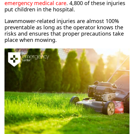
emergency medical care
. 4,800 of these injuries
put children in the hospital.
Lawnmower-related injuries are almost 100%
preventable as long as the operator knows the
risks and ensures that proper precautions take
place when mowing.