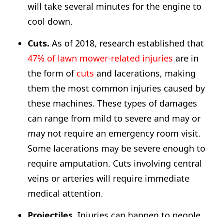
will take several minutes for the engine to
cool down.
Cuts.
As of 2018, research established that
47% of lawn mower-related injuries
are in
the form of
cuts
and lacerations, making
them the most common injuries caused by
these machines. These types of damages
can range from mild to severe and may or
may not require an emergency room visit.
Some lacerations may be severe enough to
require amputation. Cuts involving central
veins or arteries will require immediate
medical attention.
Projectiles.
Injuries can happen to people