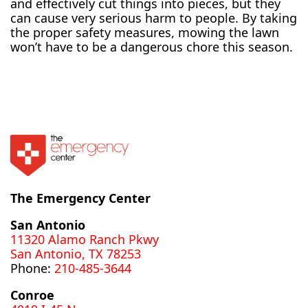
and effectively cut things into pieces, but they
can cause very serious harm to people. By taking
the proper safety measures, mowing the lawn
won’t have to be a dangerous chore this season.
The Emergency Center
San Antonio
11320 Alamo Ranch Pkwy
San Antonio, TX 78253
Phone:
210-485-3644
Conroe