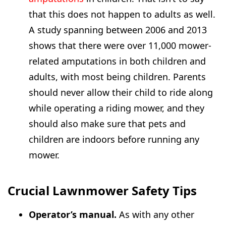
that this does not happen to adults as well.
A study spanning between 2006 and 2013
shows that there were over 11,000 mower-
related amputations in both children and
adults, with most being children. Parents
should never allow their child to ride along
while operating a riding mower, and they
should also make sure that pets and
children are indoors before running any
mower.
Crucial Lawnmower Safety Tips
Operator’s manual.
As with any other