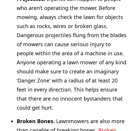
who aren’t operating the mower. Before
mowing, always check the lawn for objects
such as rocks, wires or broken glass.
Dangerous projectiles flung from the blades
of mowers can cause serious injury to
people within the area of a machine in use.
Anyone operating a lawn mower of any kind
should make sure to create an imaginary
‘Danger Zone’ with a radius of at least 20
feet in every direction. This helps ensure
that there are no innocent bystanders that
could get hurt.
Broken Bones.
Lawnmowers are also more
than capable of breaking bones.
Broken