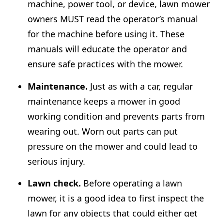
machine, power tool, or device, lawn mower
owners MUST read the operator’s manual
for the machine before using it. These
manuals will educate the operator and
ensure safe practices with the mower.
Maintenance.
Just as with a car, regular
maintenance keeps a mower in good
working condition and prevents parts from
wearing out. Worn out parts can put
pressure on the mower and could lead to
serious injury.
Lawn check.
Before operating a lawn
mower, it is a good idea to first inspect the
lawn for any objects that could either get