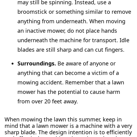
may still be spinning. Instead, use a
broomstick or something similar to remove
anything from underneath. When moving
an inactive mower, do not place hands
underneath the machine for transport. Idle
blades are still sharp and can cut fingers.
Surroundings.
Be aware of anyone or
anything that can become a victim of a
mowing accident. Remember that a lawn
mower has the potential to cause harm
from over 20 feet away.
When mowing the lawn this summer, keep in
mind that a lawn mower is a machine with a very
sharp blade. The design intention is to efficiently