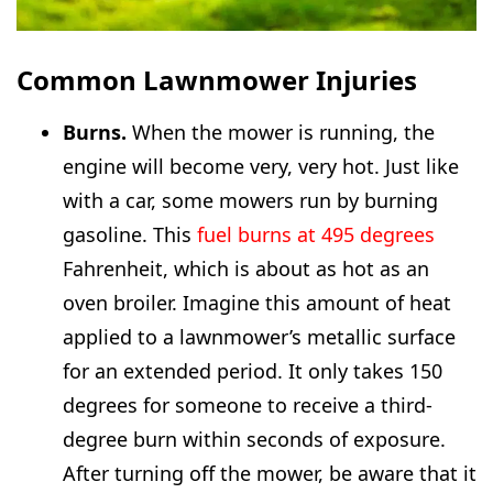
Common Lawnmower Injuries
Burns.
When the mower is running, the
engine will become very, very hot. Just like
with a car, some mowers run by burning
gasoline. This
fuel burns at 495 degrees
Fahrenheit, which is about as hot as an
oven broiler. Imagine this amount of heat
applied to a lawnmower’s metallic surface
for an extended period. It only takes 150
degrees for someone to receive a third-
degree burn within seconds of exposure.
After turning off the mower, be aware that it