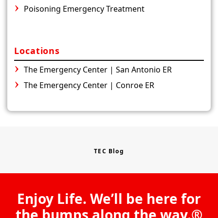
Poisoning Emergency Treatment
Locations
The Emergency Center | San Antonio ER
The Emergency Center | Conroe ER
TEC Blog
Enjoy Life. We’ll be here for
the bumps along the way.®