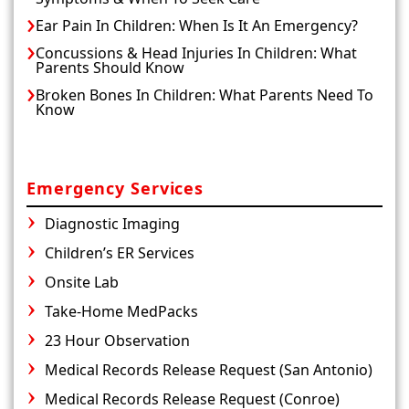
Ear Pain In Children: When Is It An Emergency?
Concussions & Head Injuries In Children: What
Parents Should Know
Broken Bones In Children: What Parents Need To
Know
Emergency Services
Diagnostic Imaging
Children’s ER Services
Onsite Lab
Take-Home MedPacks
23 Hour Observation
Medical Records Release Request (San Antonio)
Medical Records Release Request (Conroe)