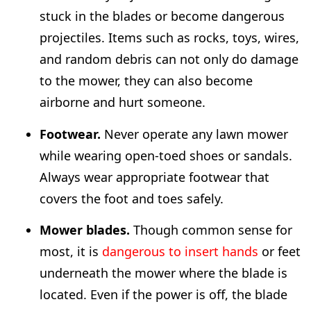
stuck in the blades or become dangerous
projectiles. Items such as rocks, toys, wires,
and random debris can not only do damage
to the mower, they can also become
airborne and hurt someone.
Footwear.
Never operate any lawn mower
while wearing open-toed shoes or sandals.
Always wear appropriate footwear that
covers the foot and toes safely.
Mower blades.
Though common sense for
most, it is
dangerous to insert hands
or feet
underneath the mower where the blade is
located. Even if the power is off, the blade