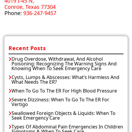
4019 I-45 N,
Conroe, Texas 77304
Phone:
936-247-9457
Recent Posts
Drug Overdose, Withdrawal, And Alcohol
Poisoning: Recognizing The Warning Signs And
Knowing When To Seek Emergency Care
Cysts, Lumps & Abscesses: What’s Harmless And
What Needs The ER?
When To Go To The ER For High Blood Pressure
Severe Dizziness: When To Go To The ER For
Vertigo
Swallowed Foreign Objects & Liquids: When To
Seek Emergency Care
Types Of Abdominal Pain Emergencies In Children
Symptoms & When To Seek Care