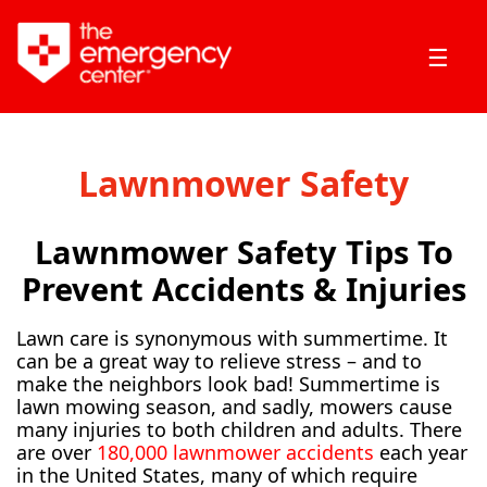
☰
Lawnmower Safety
Lawnmower Safety Tips To
Prevent Accidents & Injuries
Lawn care is synonymous with summertime. It
can be a great way to relieve stress – and to
make the neighbors look bad! Summertime is
lawn mowing season, and sadly, mowers cause
many injuries to both children and adults. There
are over
180,000 lawnmower accidents
each year
in the United States, many of which require