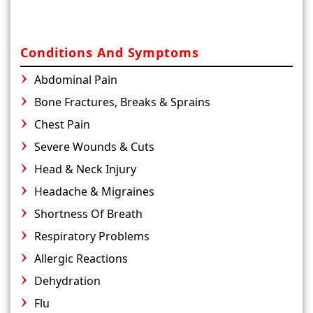
Conditions And Symptoms
Abdominal Pain
Bone Fractures, Breaks & Sprains
Chest Pain
Severe Wounds & Cuts
Head & Neck Injury
Headache & Migraines
Shortness Of Breath
Respiratory Problems
Allergic Reactions
Dehydration
Flu