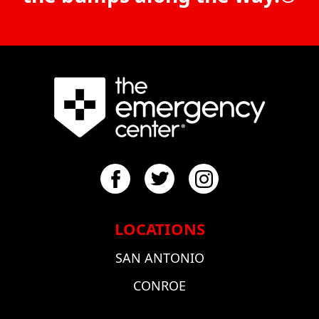
LOCATIONS
SAN ANTONIO
CONROE