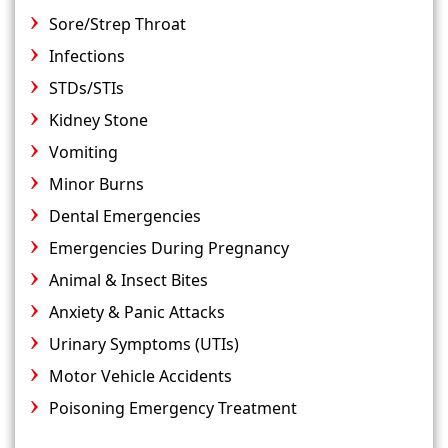
Sore/Strep Throat
Infections
STDs/STIs
Kidney Stone
Vomiting
Minor Burns
Dental Emergencies
Emergencies During Pregnancy
Animal & Insect Bites
Anxiety & Panic Attacks
Urinary Symptoms (UTIs)
Motor Vehicle Accidents
Poisoning Emergency Treatment