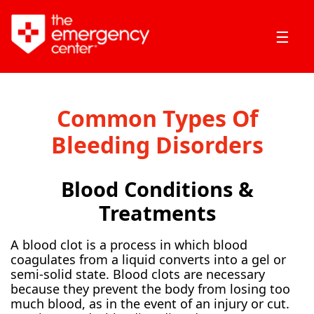
☰
Common Types Of
Bleeding Disorders
Blood Conditions &
Treatments
A blood clot is a process in which blood
coagulates from a liquid converts into a gel or
semi-solid state. Blood clots are necessary
because they prevent the body from losing too
much blood, as in the event of an injury or cut.