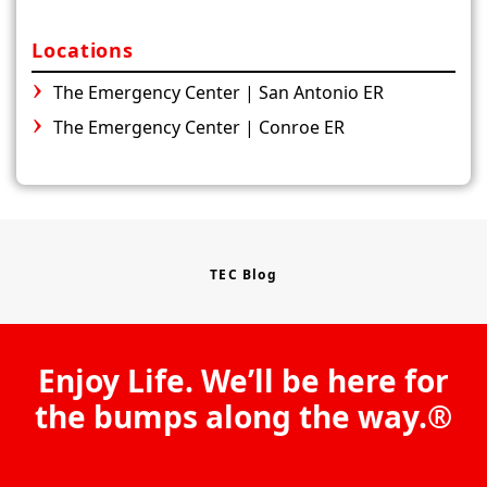
Locations
The Emergency Center | San Antonio ER
The Emergency Center | Conroe ER
TEC Blog
Enjoy Life. We’ll be here for
the bumps along the way.®