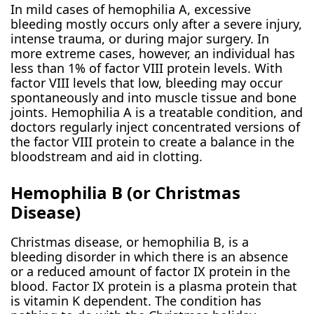
In mild cases of hemophilia A, excessive
bleeding mostly occurs only after a severe injury,
intense trauma, or during major surgery. In
more extreme cases, however, an individual has
less than 1% of factor VIII protein levels. With
factor VIII levels that low, bleeding may occur
spontaneously and into muscle tissue and bone
joints. Hemophilia A is a treatable condition, and
doctors regularly inject concentrated versions of
the factor VIII protein to create a balance in the
bloodstream and aid in clotting.
Hemophilia B (or Christmas
Disease)
Christmas disease, or hemophilia B, is a
bleeding disorder in which there is an absence
or a reduced amount of factor IX protein in the
blood. Factor IX protein is a plasma protein that
is vitamin K dependent. The condition has