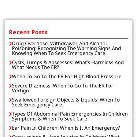
Recent Posts
Drug Overdose, Withdrawal, And Alcohol
Poisoning: Recognizing The Warning Signs And
Knowing When To Seek Emergency Care
Cysts, Lumps & Abscesses: What’s Harmless And
What Needs The ER?
When To Go To The ER For High Blood Pressure
Severe Dizziness: When To Go To The ER For
Vertigo
Swallowed Foreign Objects & Liquids: When To
Seek Emergency Care
Types Of Abdominal Pain Emergencies In Children
Symptoms & When To Seek Care
Ear Pain In Children: When Is It An Emergency?
Concussions & Head Injuries In Children: What