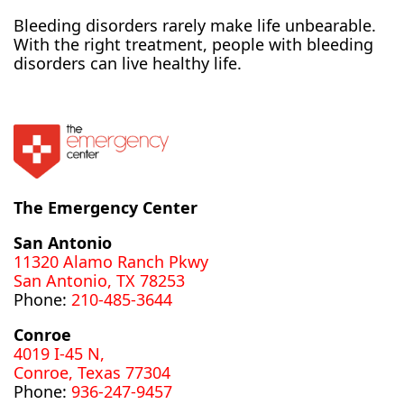
Bleeding disorders rarely make life unbearable.
With the right treatment, people with bleeding
disorders can live healthy life.
The Emergency Center
San Antonio
11320 Alamo Ranch Pkwy
San Antonio, TX 78253
Phone:
210-485-3644
Conroe
4019 I-45 N,
Conroe, Texas 77304
Phone:
936-247-9457