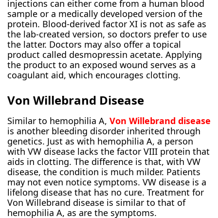
injections can either come from a human blood
sample or a medically developed version of the
protein. Blood-derived factor XI is not as safe as
the lab-created version, so doctors prefer to use
the latter. Doctors may also offer a topical
product called desmopressin acetate. Applying
the product to an exposed wound serves as a
coagulant aid, which encourages clotting.
Von Willebrand Disease
Similar to hemophilia A,
Von Willebrand disease
is another bleeding disorder inherited through
genetics. Just as with hemophilia A, a person
with VW disease lacks the factor VIII protein that
aids in clotting. The difference is that, with VW
disease, the condition is much milder. Patients
may not even notice symptoms. VW disease is a
lifelong disease that has no cure. Treatment for
Von Willebrand disease is similar to that of
hemophilia A, as are the symptoms.