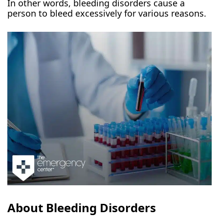
In other words, bleeding disorders cause a
person to bleed excessively for various reasons.
About Bleeding Disorders