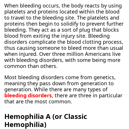
When bleeding occurs, the body reacts by using
platelets and proteins located within the blood
to travel to the bleeding site. The platelets and
proteins then begin to solidify to prevent further
bleeding. They act as a sort of plug that blocks
blood from exiting the injury site. Bleeding
disorders complicate the blood clotting process,
thus causing someone to bleed more than usual
when injured. Over three million Americans live
with bleeding disorders, with some being more
common than others.
Most bleeding disorders come from genetics,
meaning they pass down from generation to
generation. While there are many types of
bleeding disorders
, there are three in particular
that are the most common.
Hemophilia A (or Classic
Hemophilia)