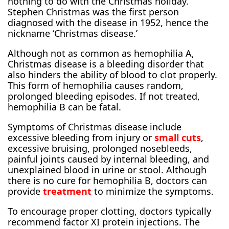
nothing to do with the Christmas holiday.
Stephen Christmas was the first person
diagnosed with the disease in 1952, hence the
nickname ‘Christmas disease.’
Although not as common as hemophilia A,
Christmas disease is a bleeding disorder that
also hinders the ability of blood to clot properly.
This form of hemophilia causes random,
prolonged bleeding episodes. If not treated,
hemophilia B can be fatal.
Symptoms of Christmas disease include
excessive bleeding from injury or
small cuts
,
excessive bruising, prolonged nosebleeds,
painful joints caused by internal bleeding, and
unexplained blood in urine or stool. Although
there is no cure for hemophilia B, doctors can
provide
treatment
to minimize the symptoms.
To encourage proper clotting, doctors typically
recommend factor XI protein injections. The