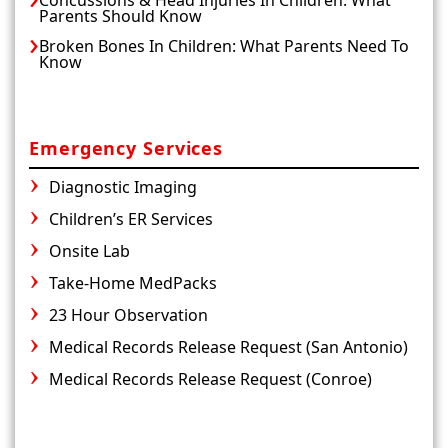
Parents Should Know
Broken Bones In Children: What Parents Need To
Know
Emergency Services
Diagnostic Imaging
Children’s ER Services
Onsite Lab
Take-Home MedPacks
23 Hour Observation
Medical Records Release Request (San Antonio)
Medical Records Release Request (Conroe)