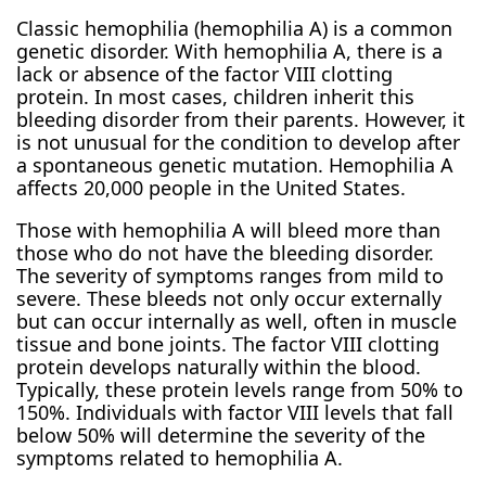
Classic hemophilia (hemophilia A) is a common
genetic disorder. With hemophilia A, there is a
lack or absence of the factor VIII clotting
protein. In most cases, children inherit this
bleeding disorder from their parents. However, it
is not unusual for the condition to develop after
a spontaneous genetic mutation. Hemophilia A
affects 20,000 people in the United States.
Those with hemophilia A will bleed more than
those who do not have the bleeding disorder.
The severity of symptoms ranges from mild to
severe. These bleeds not only occur externally
but can occur internally as well, often in muscle
tissue and bone joints. The factor VIII clotting
protein develops naturally within the blood.
Typically, these protein levels range from 50% to
150%. Individuals with factor VIII levels that fall
below 50% will determine the severity of the
symptoms related to hemophilia A.