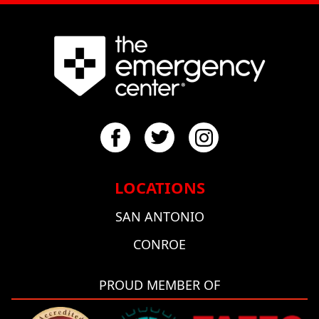
LOCATIONS
SAN ANTONIO
CONROE
PROUD MEMBER OF