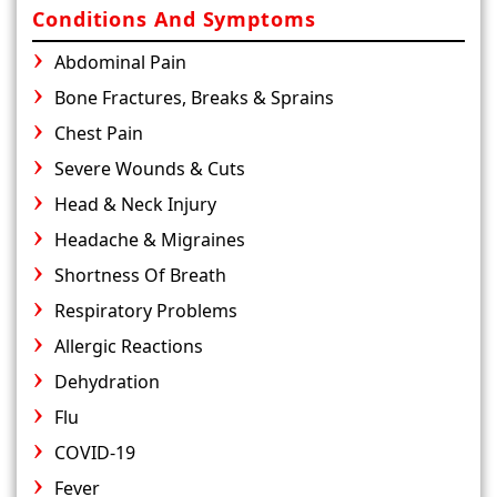
Conditions And Symptoms
Abdominal Pain
Bone Fractures, Breaks & Sprains
Chest Pain
Severe Wounds & Cuts
Head & Neck Injury
Headache & Migraines
Shortness Of Breath
Respiratory Problems
Allergic Reactions
Dehydration
Flu
COVID-19
Fever