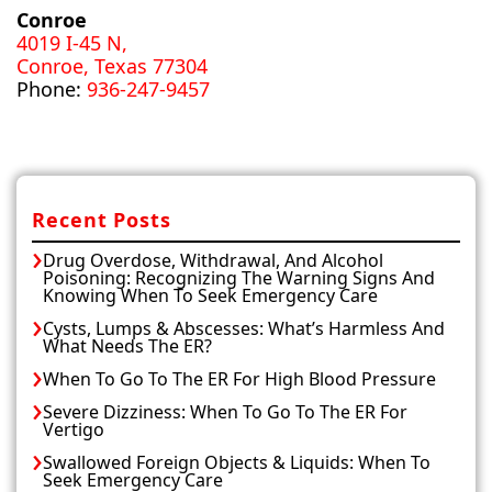
Conroe
4019 I-45 N,
Conroe, Texas 77304
Phone:
936-247-9457
Recent Posts
Drug Overdose, Withdrawal, And Alcohol
Poisoning: Recognizing The Warning Signs And
Knowing When To Seek Emergency Care
Cysts, Lumps & Abscesses: What’s Harmless And
What Needs The ER?
When To Go To The ER For High Blood Pressure
Severe Dizziness: When To Go To The ER For
Vertigo
Swallowed Foreign Objects & Liquids: When To
Seek Emergency Care