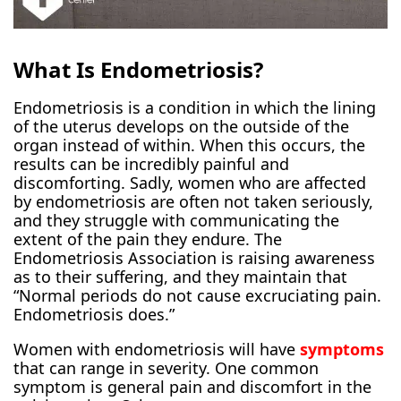
What Is Endometriosis?
Endometriosis is a condition in which the lining
of the uterus develops on the outside of the
organ instead of within. When this occurs, the
results can be incredibly painful and
discomforting. Sadly, women who are affected
by endometriosis are often not taken seriously,
and they struggle with communicating the
extent of the pain they endure. The
Endometriosis Association is raising awareness
as to their suffering, and they maintain that
“Normal periods do not cause excruciating pain.
Endometriosis does.”
Women with endometriosis will have
symptoms
that can range in severity. One common
symptom is general pain and discomfort in the