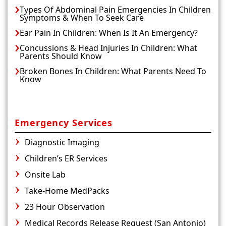
Types Of Abdominal Pain Emergencies In Children
Symptoms & When To Seek Care
Ear Pain In Children: When Is It An Emergency?
Concussions & Head Injuries In Children: What
Parents Should Know
Broken Bones In Children: What Parents Need To
Know
Emergency Services
Diagnostic Imaging
Children’s ER Services
Onsite Lab
Take-Home MedPacks
23 Hour Observation
Medical Records Release Request (San Antonio)