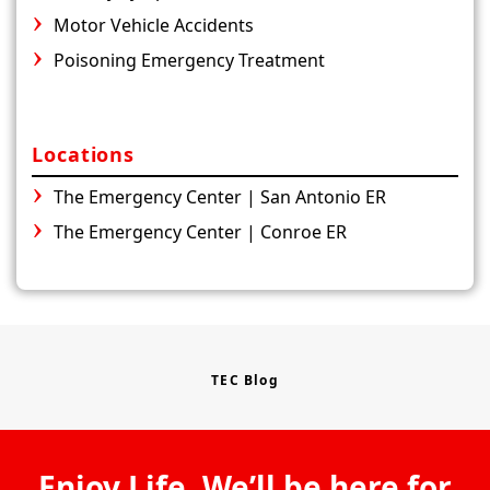
Motor Vehicle Accidents
Poisoning Emergency Treatment
Locations
The Emergency Center | San Antonio ER
The Emergency Center | Conroe ER
TEC Blog
Enjoy Life. We’ll be here for