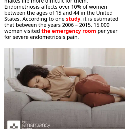
makes life more difficult for them.
Endometriosis affects over 10% of women
between the ages of 15 and 44 in the United
States. According to one
study
, it is estimated
that between the years 2006 – 2015, 15,000
women visited
the emergency room
per year
for severe endometriosis pain.