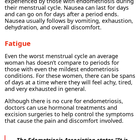
experienced by those with endometriosis during
their menstrual cycle. Nausea can last for days
and can go on for days after a period ends.
Nausea usually follows by vomiting, exhaustion,
dehydration, and overall discomfort.
Fatigue
Even the worst menstrual cycle an average
woman has doesn’t compare to periods for
those with even the mildest endometriosis
conditions. For these women, there can be spans
of days at a time where they will feel achy, tired,
and very exhausted in general.
Although there is no cure for endometriosis,
doctors can use hormonal treatments and
excision surgeries to help control the symptoms
that cause the pain and discomfort involved.
The Edometriosis Association states “It is