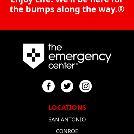
the bumps along the way.®
LOCATIONS
SAN ANTONIO
CONROE