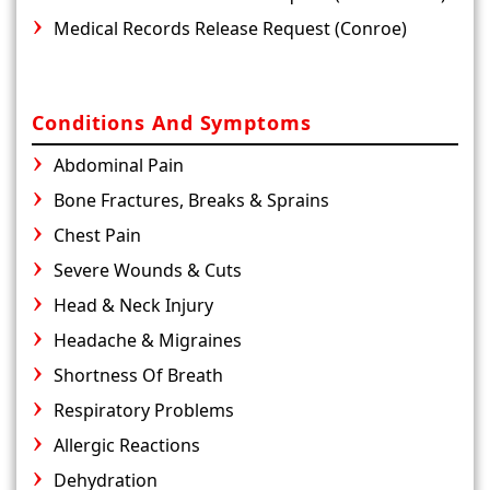
Medical Records Release Request (Conroe)
Conditions And Symptoms
Abdominal Pain
Bone Fractures, Breaks & Sprains
Chest Pain
Severe Wounds & Cuts
Head & Neck Injury
Headache & Migraines
Shortness Of Breath
Respiratory Problems
Allergic Reactions
Dehydration