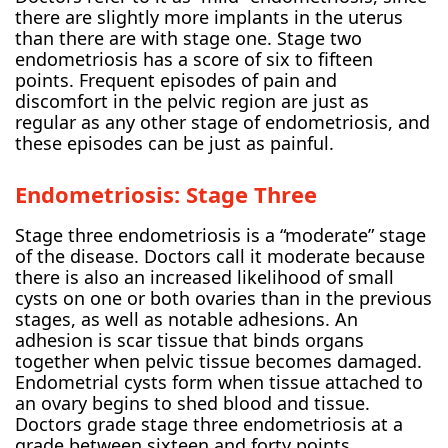
there are slightly more implants in the uterus
than there are with stage one. Stage two
endometriosis has a score of six to fifteen
points. Frequent episodes of pain and
discomfort in the pelvic region are just as
regular as any other stage of endometriosis, and
these episodes can be just as painful.
Endometriosis: Stage Three
Stage three endometriosis is a “moderate” stage
of the disease. Doctors call it moderate because
there is also an increased likelihood of small
cysts on one or both ovaries than in the previous
stages, as well as notable adhesions. An
adhesion is scar tissue that binds organs
together when pelvic tissue becomes damaged.
Endometrial cysts form when tissue attached to
an ovary begins to shed blood and tissue.
Doctors grade stage three endometriosis at a
grade between sixteen and forty points.