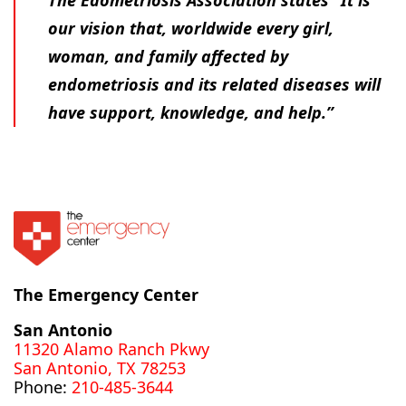
our vision that, worldwide every girl,
woman, and family affected by
endometriosis and its related diseases will
have support, knowledge, and help.”
The Emergency Center
San Antonio
11320 Alamo Ranch Pkwy
San Antonio, TX 78253
Phone:
210-485-3644