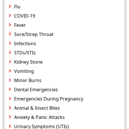
Flu
COVID-19
Fever
Sore/Strep Throat
Infections
STDs/STIs
Kidney Stone
Vomiting
Minor Burns
Dental Emergencies
Emergencies During Pregnancy
Animal & Insect Bites
Anxiety & Panic Attacks
Urinary Symptoms (UTIs)