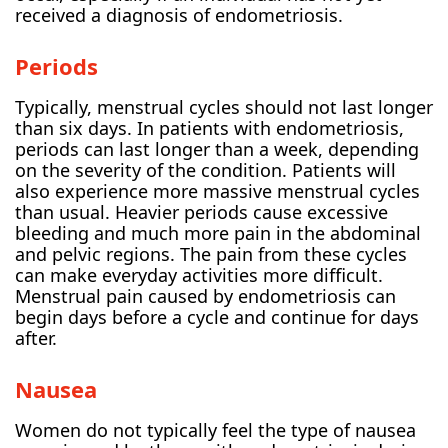
received a diagnosis of endometriosis.
Periods
Typically, menstrual cycles should not last longer
than six days. In patients with endometriosis,
periods can last longer than a week, depending
on the severity of the condition. Patients will
also experience more massive menstrual cycles
than usual. Heavier periods cause excessive
bleeding and much more pain in the abdominal
and pelvic regions. The pain from these cycles
can make everyday activities more difficult.
Menstrual pain caused by endometriosis can
begin days before a cycle and continue for days
after.
Nausea
Women do not typically feel the type of nausea