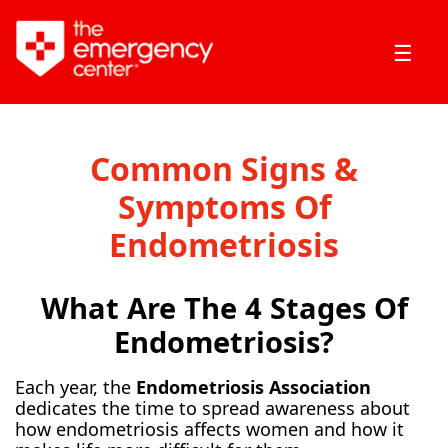
☰
Common Signs &
Symptoms Of
Endometriosis
What Are The 4 Stages Of
Endometriosis?
Each year, the
Endometriosis Association
dedicates the time to spread awareness about
how endometriosis affects women and how it