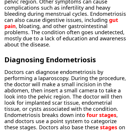
pelvic region. Other symptoms can cause
complications such as infertility and heavy
bleeding during menstrual cycles. Endometriosis
can also cause digestive issues, including
gut
pain
, bloating, and other gastrointestinal
problems. The condition often goes undetected,
mostly due to a lack of education and awareness
about the disease.
Diagnosing Endometriosis
Doctors can diagnose endometriosis by
performing a laparoscopy. During the procedure,
the doctor will make a small incision in the
abdomen, then insert a small camera to take a
look into the pelvic region. The doctor will then
look for implanted scar tissue, endometrial
tissue, or cysts associated with the condition.
Endometriosis breaks down into
four stages
,
and doctors use a point system to categorize
these stages. Doctors also base these
stages
on