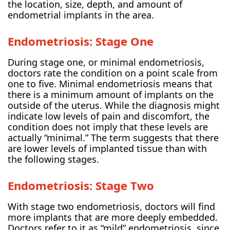
the location, size, depth, and amount of
endometrial implants in the area.
Endometriosis: Stage One
During stage one, or minimal endometriosis,
doctors rate the condition on a point scale from
one to five. Minimal endometriosis means that
there is a minimum amount of implants on the
outside of the uterus. While the diagnosis might
indicate low levels of pain and discomfort, the
condition does not imply that these levels are
actually “minimal.” The term suggests that there
are lower levels of implanted tissue than with
the following stages.
Endometriosis: Stage Two
With stage two endometriosis, doctors will find
more implants that are more deeply embedded.
Doctors refer to it as “mild” endometriosis, since