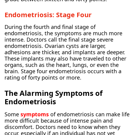
Endometriosis: Stage Four
During the fourth and final stage of
endometriosis, the symptoms are much more
intense. Doctors call the final stage severe
endometriosis. Ovarian cysts are larger,
adhesions are thicker, and implants are deeper.
These implants may also have traveled to other
organs, such as the heart, lungs, or even the
brain. Stage four endometriosis occurs with a
rating of forty points or more.
The Alarming Symptoms of
Endometriosis
Some
symptoms
of endometriosis can make life
more difficult because of intense pain and
discomfort. Doctors need to know when they
occur, especially if an individual has not yet